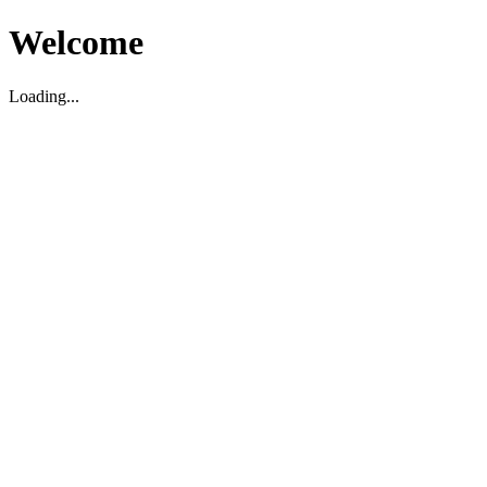
Welcome
Loading...