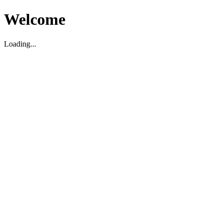
Welcome
Loading...