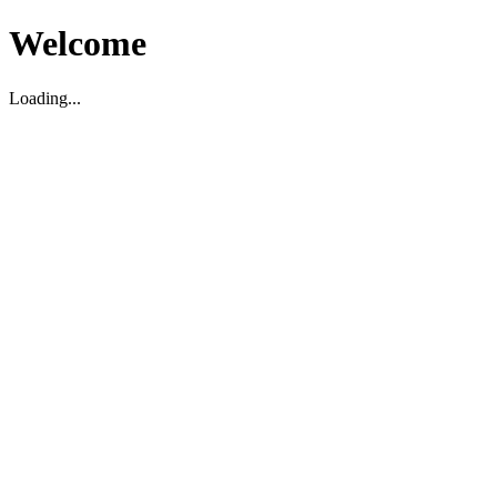
Welcome
Loading...