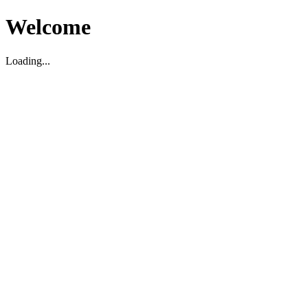
Welcome
Loading...