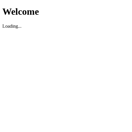
Welcome
Loading...