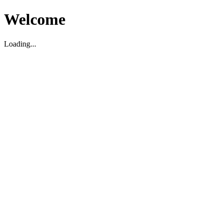
Welcome
Loading...