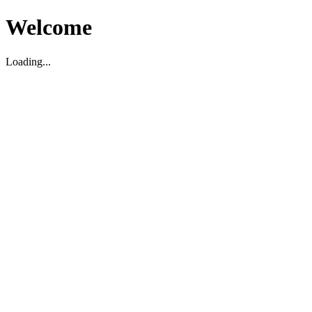
Welcome
Loading...