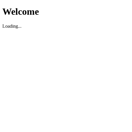
Welcome
Loading...