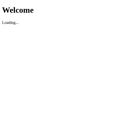
Welcome
Loading...