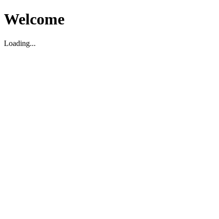
Welcome
Loading...