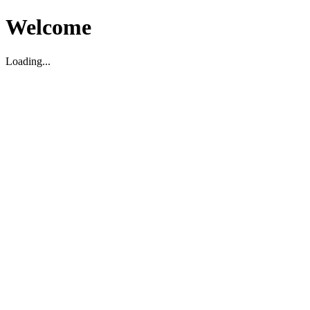
Welcome
Loading...