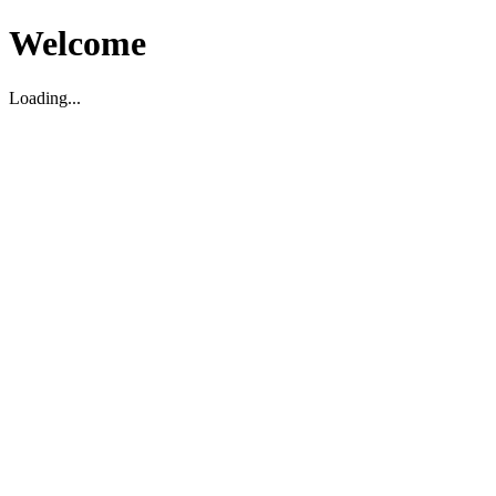
Welcome
Loading...