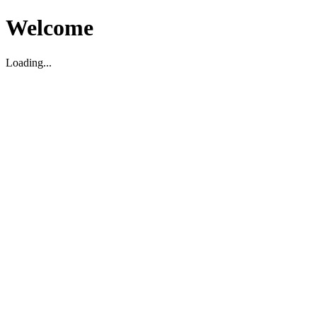
Welcome
Loading...