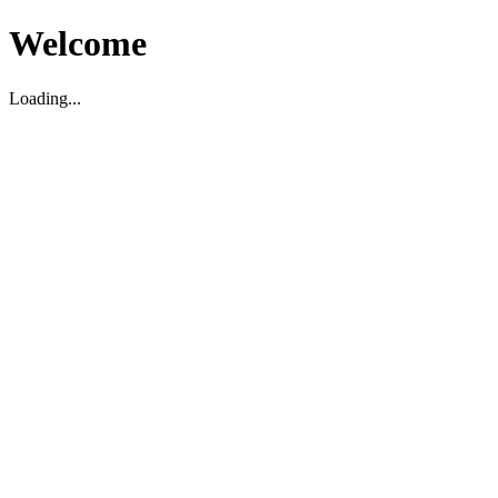
Welcome
Loading...