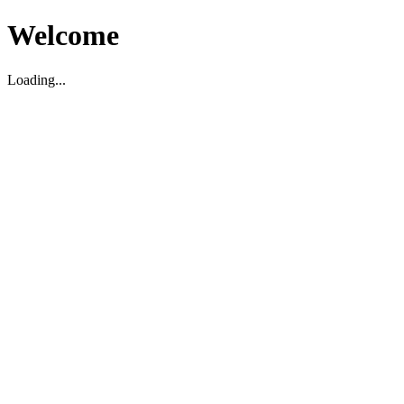
Welcome
Loading...