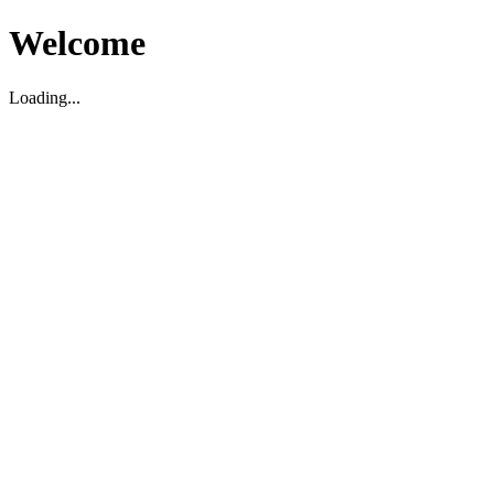
Welcome
Loading...