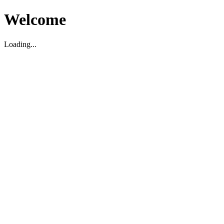
Welcome
Loading...