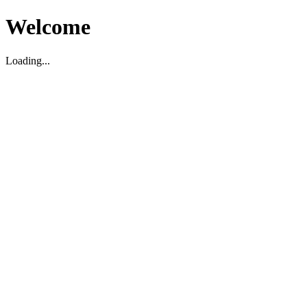
Welcome
Loading...