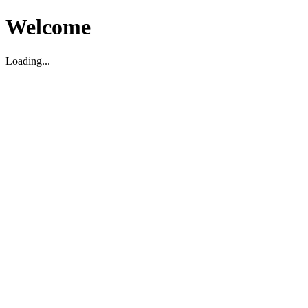
Welcome
Loading...