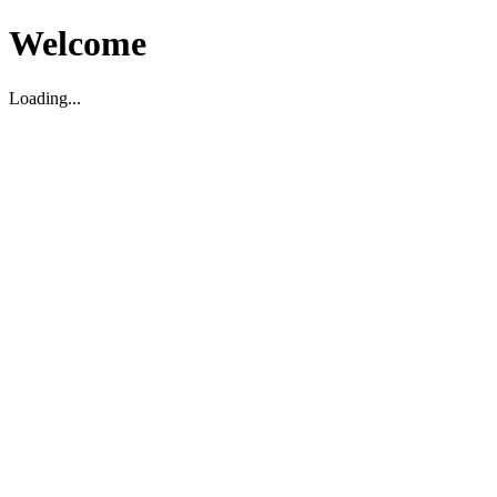
Welcome
Loading...