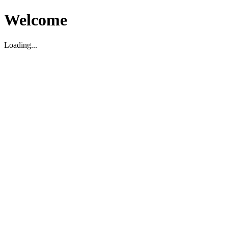
Welcome
Loading...