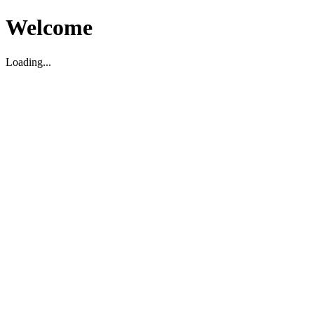
Welcome
Loading...