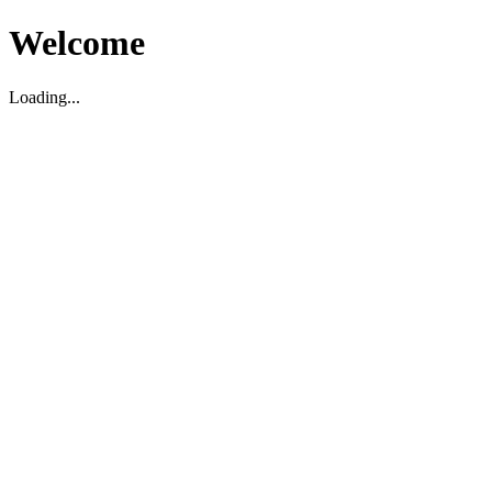
Welcome
Loading...