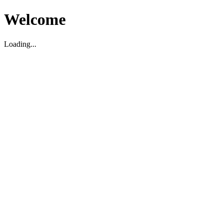
Welcome
Loading...