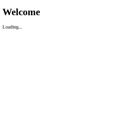
Welcome
Loading...