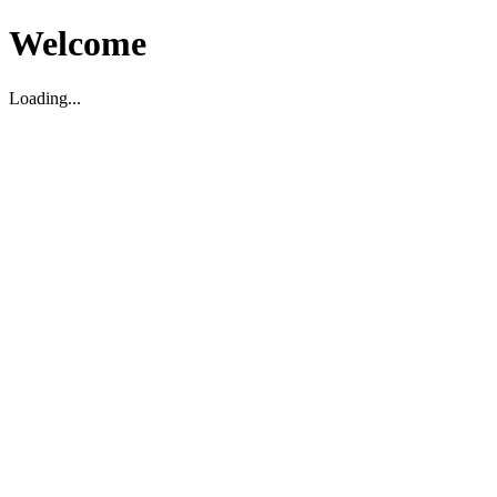
Welcome
Loading...