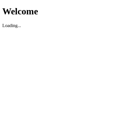
Welcome
Loading...