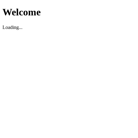
Welcome
Loading...