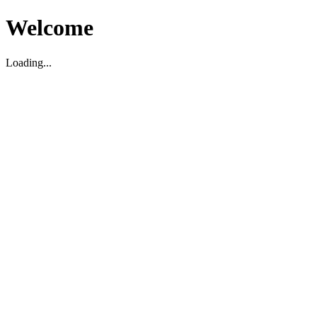
Welcome
Loading...