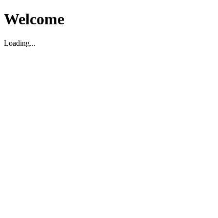
Welcome
Loading...