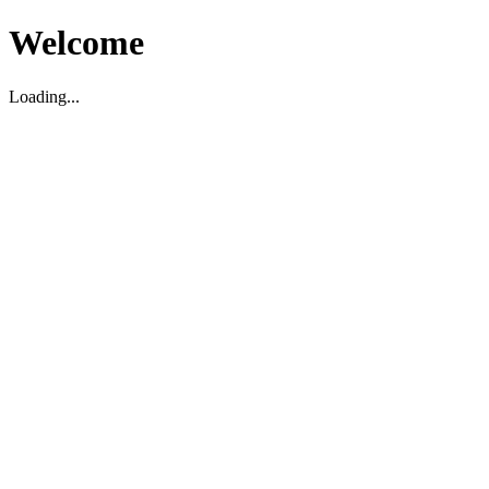
Welcome
Loading...