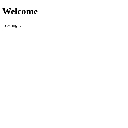
Welcome
Loading...