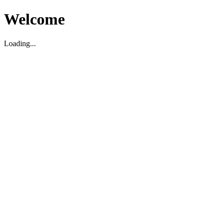
Welcome
Loading...