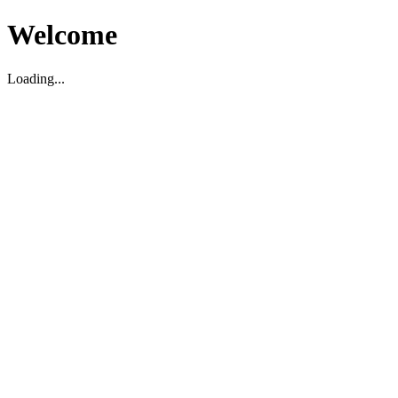
Welcome
Loading...