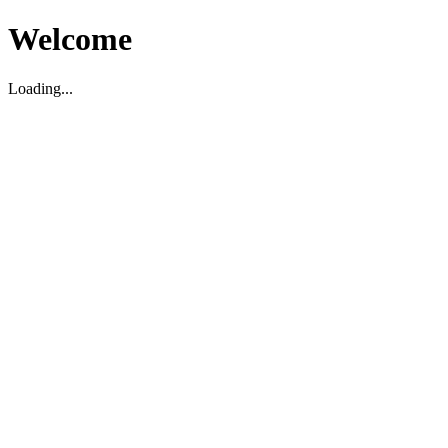
Welcome
Loading...